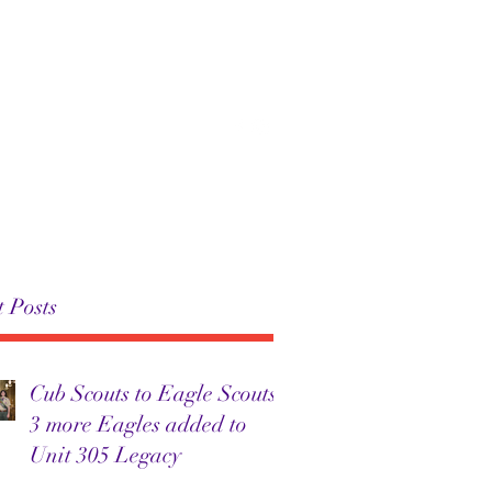
 305
Troop 305
News
More
 Posts
Cub Scouts to Eagle Scouts:
3 more Eagles added to
Unit 305 Legacy