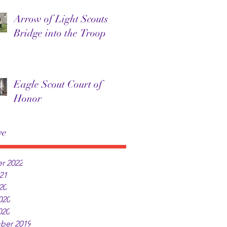
Arrow of Light Scouts
Bridge into the Troop
Eagle Scout Court of
Honor
ve
r 2022
21
20
020
020
ber 2019