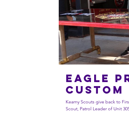
Eagle P
Custom 
Kearny Scouts give back to First Responders. John Dec
Scout, Patrol Leader of Unit 305