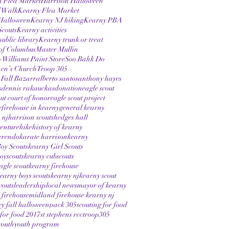
n Flea Market
Harrison Halloween
 Walk
Kearny Flea Market
Halloween
Kearny NJ hiking
Kearny PBA
Scouts
Kearny activities
ublic library
Kearny trunk or treat
of Columbus
Master Mullin
Williams Paint Store
Soo Bahk Do
hen’s Church
Troop 305
 Fall Bazarr
alberto santos
anthony hayes
s
dennis rakauckas
donation
eagle scout
out court of honor
eagle scout project
e
firehouse in kearny
general kearny
 nj
harrison scouts
hedges hall
enture
hike
history of kearny
erendo
karate harrison
kearny
oy Scouts
kearny Girl Scouts
oyscouts
kearny cubscouts
agle scout
kearny firehouse
earny boys scouts
kearny nj
kearny scout
vouts
leadership
local news
mayor of kearny
firehouse
midland firehouse kearny nj
ey fall halloween
pack 305
scouting for food
 for food 2017
st stephens rcc
troop305
youth
youth program