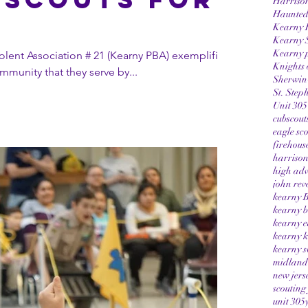
Harriso
Haunted
g
Kearny 
Kearny 
Kearny p
lent Association # 21 (Kearny PBA) exemplified
Knights 
mmunity that they serve by...
Sherwin-
St. Step
Unit 305
cubscout
eagle sc
firehous
harrison
high adv
john rev
kearny B
kearny b
kearny e
kearny k
kearny s
midland 
new jers
scouting
unit 305