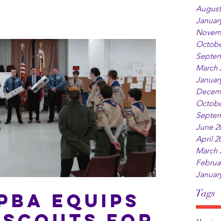
August
Januar
Novem
Octobe
Septem
March 
Januar
Decem
Octobe
Septem
June 2
April 2
March 
Februa
Januar
Tags
PBA Equips
 Scouts for