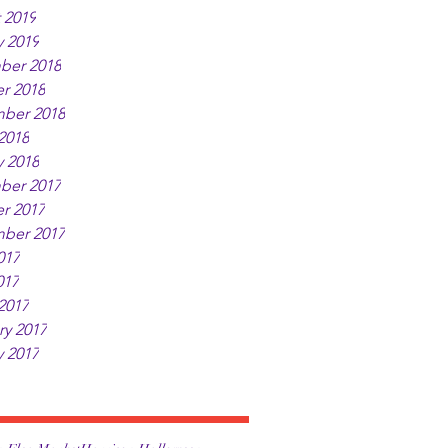
 2019
y 2019
ber 2018
r 2018
ber 2018
2018
y 2018
ber 2017
r 2017
ber 2017
017
017
2017
ry 2017
y 2017