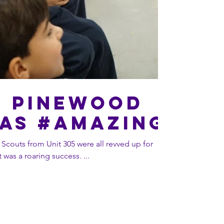
5 Pinewood
as #AMAZING
 Scouts from Unit 305 were all revved up for
heir annual Pinewood Derby. It was a roaring success. ...