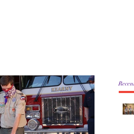
5
Leadership
History
Resources
Pack
Recent