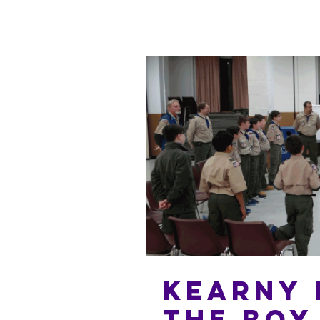
Kearny 
the Boy