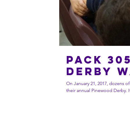
Pack 30
Derby w
On January 21, 2017, dozens of
t