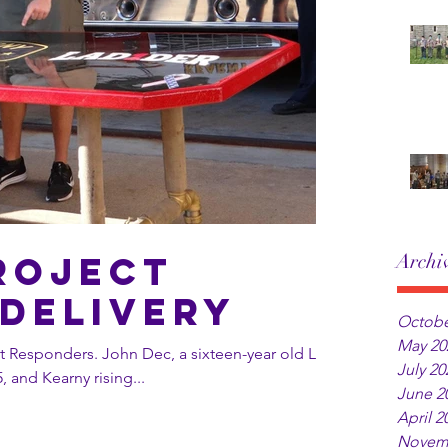
roject
Archi
Delivery
Octobe
May 20
, a sixteen-year old Life
July 20
, and Kearny rising...
June 2
April 2
Novem