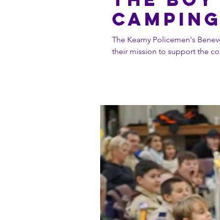
Campin
The Kearny Policemen's Benevo
their mission to support the co