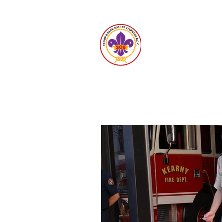
Unit 30