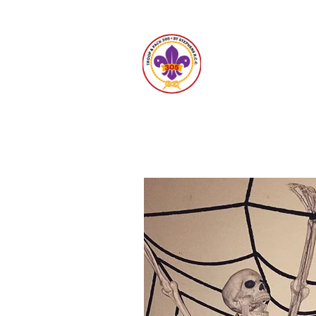
Unit 30