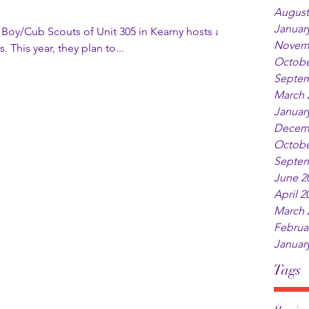
August
Januar
he Boy/Cub Scouts of Unit 305 in Kearny hosts a
Novem
 This year, they plan to...
Octobe
Septem
March 
Januar
Decem
Octobe
Septem
June 2
April 2
March 
Februa
Januar
Tags