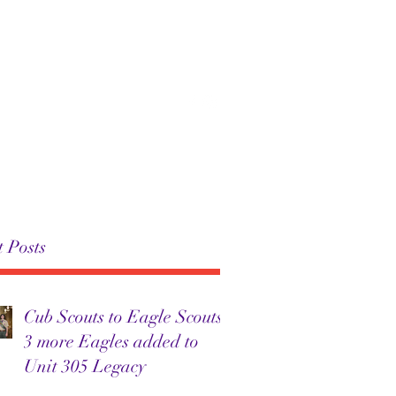
 305
Troop 305
News
More
 Posts
Cub Scouts to Eagle Scouts:
3 more Eagles added to
Unit 305 Legacy