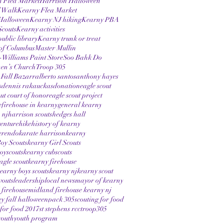
n Flea Market
Harrison Halloween
 Walk
Kearny Flea Market
Halloween
Kearny NJ hiking
Kearny PBA
Scouts
Kearny activities
ublic library
Kearny trunk or treat
of Columbus
Master Mullin
Williams Paint Store
Soo Bahk Do
hen’s Church
Troop 305
 Fall Bazarr
alberto santos
anthony hayes
s
dennis rakauckas
donation
eagle scout
out court of honor
eagle scout project
e
firehouse in kearny
general kearny
 nj
harrison scouts
hedges hall
enture
hike
history of kearny
erendo
karate harrison
kearny
oy Scouts
kearny Girl Scouts
oyscouts
kearny cubscouts
agle scout
kearny firehouse
earny boys scouts
kearny nj
kearny scout
vouts
leadership
local news
mayor of kearny
firehouse
midland firehouse kearny nj
ey fall halloween
pack 305
scouting for food
 for food 2017
st stephens rcc
troop305
youth
youth program