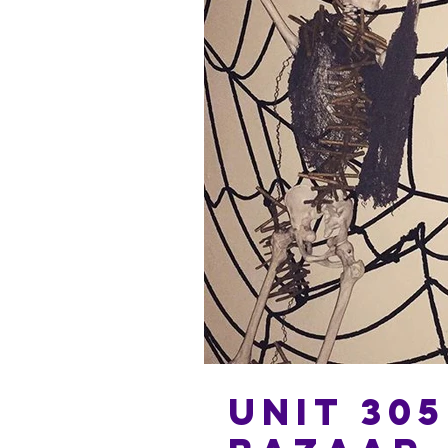
Unit 305