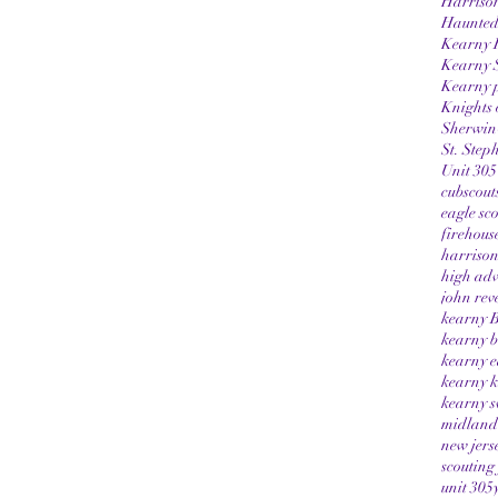
Harriso
Haunted
Kearny 
Kearny 
Kearny p
Knights 
Sherwin-
St. Step
Unit 305
cubscout
eagle sc
firehous
harrison
high adv
john rev
kearny B
kearny b
kearny e
kearny k
kearny s
midland 
new jers
scouting
unit 305