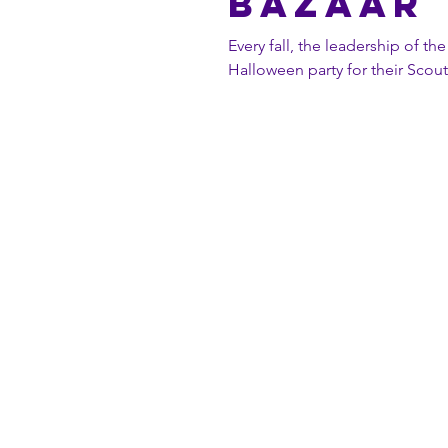
BAZAAR
Every fall, the leadership of t
Halloween party for their Scouts.