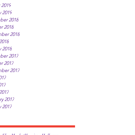
 2019
y 2019
ber 2018
r 2018
ber 2018
2018
y 2018
ber 2017
r 2017
ber 2017
017
017
2017
ry 2017
y 2017