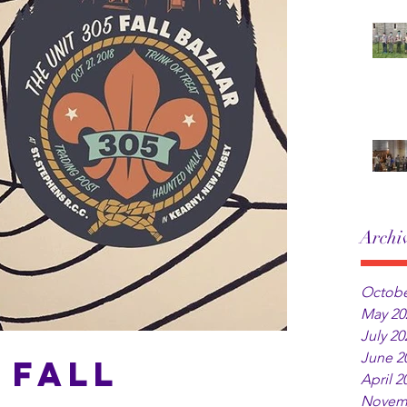
Archi
Octobe
May 20
July 20
June 2
 Fall
April 2
Novem