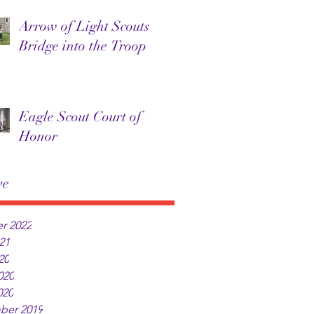
Arrow of Light Scouts
Bridge into the Troop
Eagle Scout Court of
Honor
ve
r 2022
21
20
020
020
ber 2019