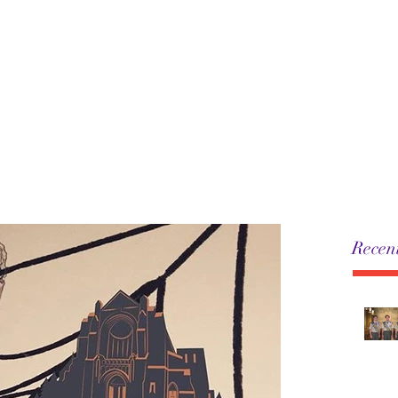
5
Leadership
History
Resources
Pack
Recent