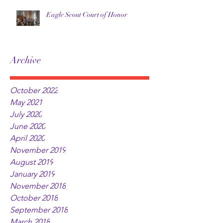
Eagle Scout Court of Honor
Archive
October 2022
May 2021
July 2020
June 2020
April 2020
November 2019
August 2019
January 2019
November 2018
October 2018
September 2018
March 2018