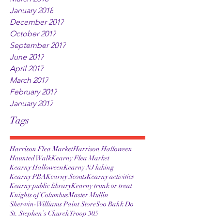
January 2018
December 2017
October 2017
September 2017
June 2017
April 2017
March 2017
February 2017
January 2017
Tags
Harrison Flea Market
Harrison Halloween
Haunted Walk
Kearny Flea Market
Kearny Halloween
Kearny NJ hiking
Kearny PBA
Kearny Scouts
Kearny activities
Kearny public library
Kearny trunk or treat
Knights of Columbus
Master Mullin
Sherwin-Williams Paint Store
Soo Bahk Do
St. Stephen’s Church
Troop 305