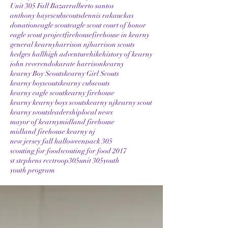
Unit 305 Fall Bazarr
alberto santos
anthony hayes
cubscouts
dennis rakauckas
donation
eagle scout
eagle scout court of honor
eagle scout project
firehouse
firehouse in kearny
general kearny
harrison nj
harrison scouts
hedges hall
high adventure
hike
history of kearny
john reverendo
karate harrison
kearny
kearny Boy Scouts
kearny Girl Scouts
kearny boyscouts
kearny cubscouts
kearny eagle scout
kearny firehouse
kearny kearny boys scouts
kearny nj
kearny scout
kearny svouts
leadership
local news
mayor of kearny
midland firehouse
midland firehouse kearny nj
new jersey fall halloween
pack 305
scouting for food
scouting for food 2017
st stephens rcc
troop305
unit 305
youth
youth program