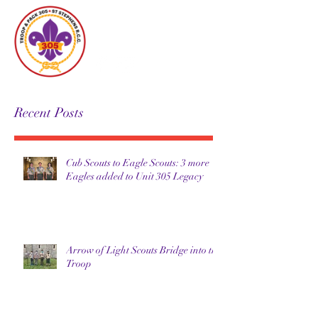
Unit 305
Recent Posts
Cub Scouts to Eagle Scouts: 3 more
Eagles added to Unit 305 Legacy
Arrow of Light Scouts Bridge into the
Troop