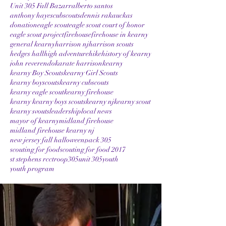
Unit 305 Fall Bazarr
alberto santos
anthony hayes
cubscouts
dennis rakauckas
donation
eagle scout
eagle scout court of honor
eagle scout project
firehouse
firehouse in kearny
general kearny
harrison nj
harrison scouts
hedges hall
high adventure
hike
history of kearny
john reverendo
karate harrison
kearny
kearny Boy Scouts
kearny Girl Scouts
kearny boyscouts
kearny cubscouts
kearny eagle scout
kearny firehouse
kearny kearny boys scouts
kearny nj
kearny scout
kearny svouts
leadership
local news
mayor of kearny
midland firehouse
midland firehouse kearny nj
new jersey fall halloween
pack 305
scouting for food
scouting for food 2017
st stephens rcc
troop305
unit 305
youth
youth program