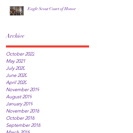
Eagle Scout Court of Honor
Archive
October 2022
May 2021
July 2020
June 2020
April 2020
November 2019
August 2019
January 2019
November 2018
October 2018
September 2018
March 2018