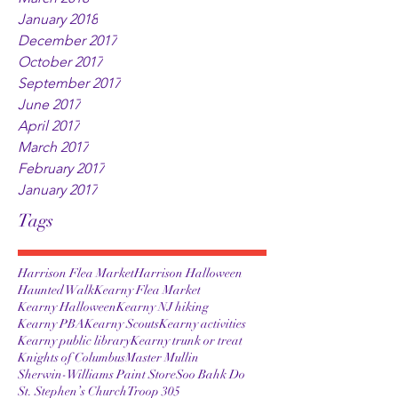
January 2018
December 2017
October 2017
September 2017
June 2017
April 2017
March 2017
February 2017
January 2017
Tags
Harrison Flea Market
Harrison Halloween
Haunted Walk
Kearny Flea Market
Kearny Halloween
Kearny NJ hiking
Kearny PBA
Kearny Scouts
Kearny activities
Kearny public library
Kearny trunk or treat
Knights of Columbus
Master Mullin
Sherwin-Williams Paint Store
Soo Bahk Do
St. Stephen’s Church
Troop 305