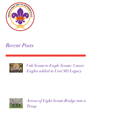
Unit 305
Recent Posts
Cub Scouts to Eagle Scouts: 3 more
Eagles added to Unit 305 Legacy
Arrow of Light Scouts Bridge into the
Troop