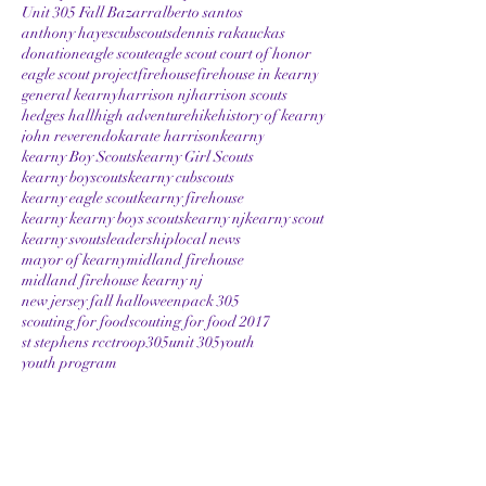
Unit 305 Fall Bazarr
alberto santos
anthony hayes
cubscouts
dennis rakauckas
donation
eagle scout
eagle scout court of honor
eagle scout project
firehouse
firehouse in kearny
general kearny
harrison nj
harrison scouts
hedges hall
high adventure
hike
history of kearny
john reverendo
karate harrison
kearny
kearny Boy Scouts
kearny Girl Scouts
kearny boyscouts
kearny cubscouts
kearny eagle scout
kearny firehouse
kearny kearny boys scouts
kearny nj
kearny scout
kearny svouts
leadership
local news
mayor of kearny
midland firehouse
midland firehouse kearny nj
new jersey fall halloween
pack 305
scouting for food
scouting for food 2017
st stephens rcc
troop305
unit 305
youth
youth program