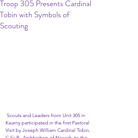
Troop 305 Presents Cardinal
Tobin with Symbols of
Scouting
 Scouts and Leaders from Unit 305 in 
Kearny participated in the first Pastoral 
Visit by Joseph William Cardinal Tobin, 
C.Ss.R., Archbishop of Newark, to the 