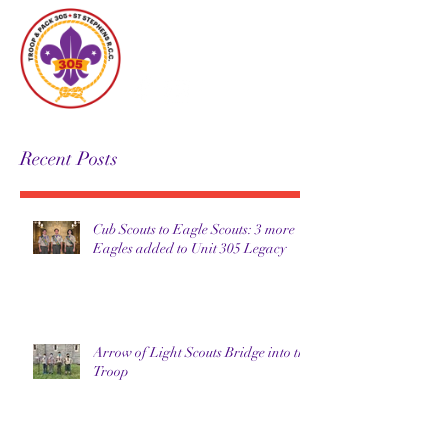
Unit 305
Recent Posts
Cub Scouts to Eagle Scouts: 3 more
Eagles added to Unit 305 Legacy
Arrow of Light Scouts Bridge into the
Troop