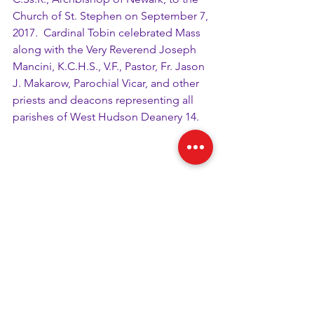
Church of St. Stephen on September 7, 
2017.  Cardinal Tobin celebrated Mass 
along with the Very Reverend Joseph 
Mancini, K.C.H.S., V.F., Pastor, Fr. Jason 
J. Makarow, Parochial Vicar, and other 
priests and deacons representing all 
parishes of West Hudson Deanery 14. 
Boy Scouts distributed programs for 
the Mass and directed attendees 