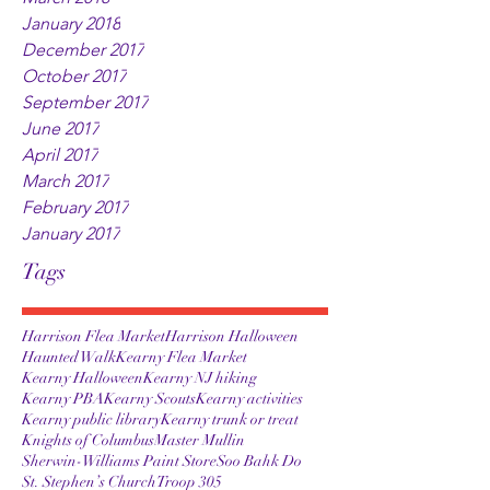
January 2018
December 2017
October 2017
September 2017
June 2017
April 2017
March 2017
February 2017
January 2017
Tags
Harrison Flea Market
Harrison Halloween
Haunted Walk
Kearny Flea Market
Kearny Halloween
Kearny NJ hiking
Kearny PBA
Kearny Scouts
Kearny activities
Kearny public library
Kearny trunk or treat
Knights of Columbus
Master Mullin
Sherwin-Williams Paint Store
Soo Bahk Do
St. Stephen’s Church
Troop 305