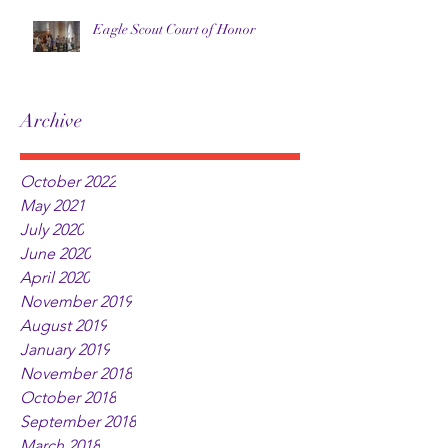
Eagle Scout Court of Honor
Archive
October 2022
May 2021
July 2020
June 2020
April 2020
November 2019
August 2019
January 2019
November 2018
October 2018
September 2018
March 2018